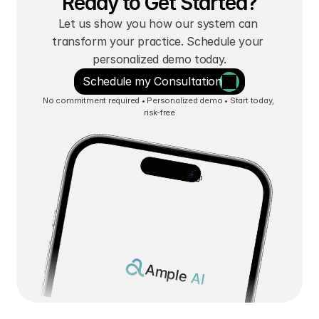
Ready to Get Started?
Let us show you how our system can 
transform your practice. Schedule your 
personalized demo today.
Schedule my Consultation
No commitment required • Personalized demo • Start today, 
risk-free
Ample 
AI