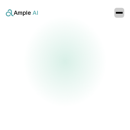
Ample 
AI
Features
About Us
How it Works
FAQ
About us
Blog
Book a Consultation