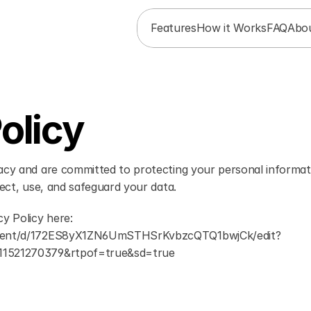
Features
How it Works
FAQ
Abo
olicy
acy and are committed to protecting your personal informati
lect, use, and safeguard your data.
y Policy here: 
ument/d/172ES8yX1ZN6UmSTHSrKvbzcQTQ1bwjCk/edit?
11521270379&rtpof=true&sd=true