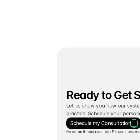
Join 600+ Clinics
Ready to Get 
Let us show you how our syste
practice. Schedule your person
Schedule my Consultation
No commitment required • Personalized demo