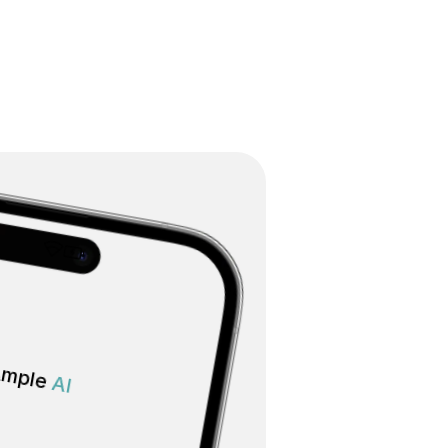
mple 
AI