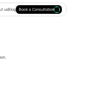
ut us
Blog
Book a Consultation
on. 