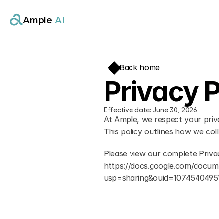
Ample 
AI
Back home
Privacy P
Effective date: June 30, 2026
At Ample, we respect your priv
This policy outlines how we col
Please view our complete Privac
https://docs.google.com/doc
usp=sharing&ouid=1074540495