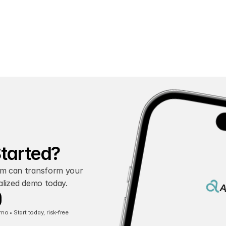
Started?
m can transform your 
alized demo today.
A
 • Start today, risk-free