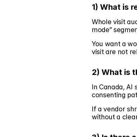
1) What is 
Whole visit aud
mode” segmen
You want a work
visit are not r
2) What is 
In Canada, AI 
consenting pat
If a vendor sh
without a clea