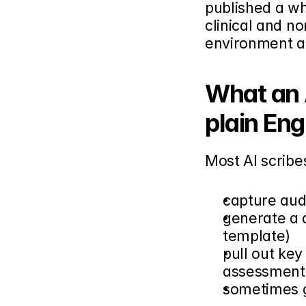
published a whi
clinical and no
environment a
What an A
plain Eng
Most AI scribe
capture audi
generate a d
template)
pull out key
assessment,
sometimes g