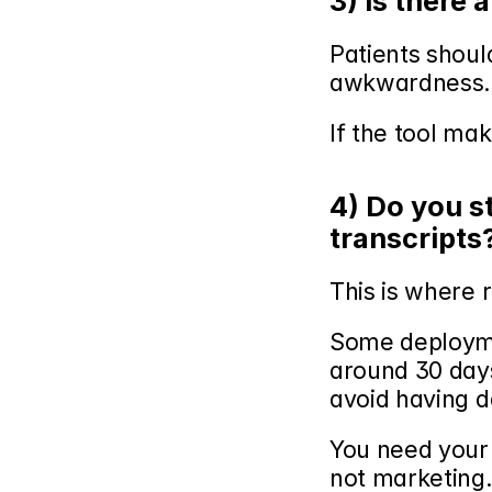
3) Is there 
Patients should
awkwardness.
If the tool mak
4) Do you s
transcripts
This is where r
Some deploymen
around 30 days
avoid having da
You need your v
not marketing