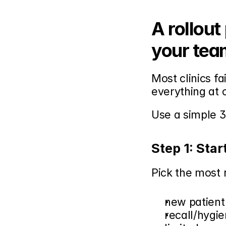
A rollout
your tea
Most clinics fa
everything at 
Use a simple 3
Step 1: Star
Pick the most
new patien
recall/hygie