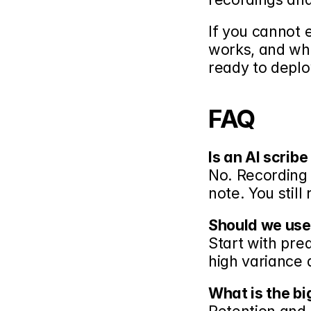
If you cannot 
works, and wha
ready to deploy
FAQ
Is an AI scrib
No. Recording i
note. You still
Should we use
Start with pred
high variance 
What is the bi