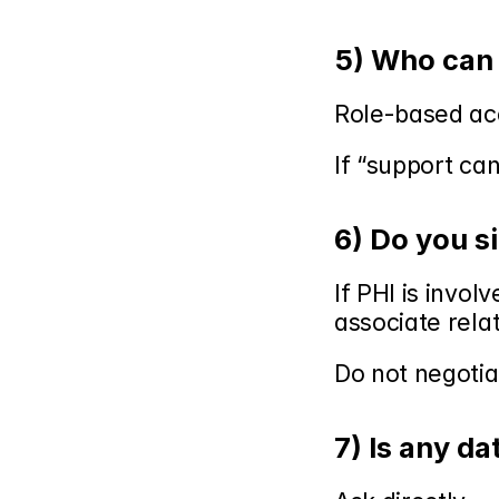
5) Who can 
Role-based acc
If “support ca
6) Do you s
If PHI is invol
associate rela
Do not negotiat
7) Is any da