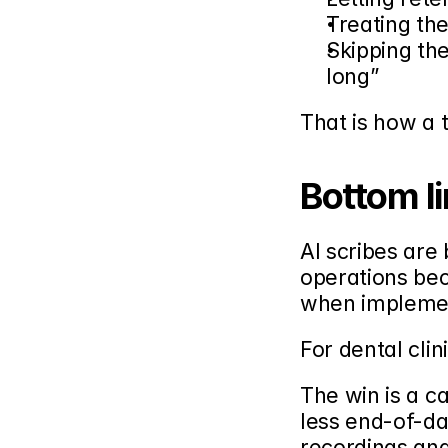
Treating the
Skipping the
long”
That is how a 
Bottom l
AI scribes are
operations be
when implemen
For dental clini
The win is a ca
less end-of-da
recordings and