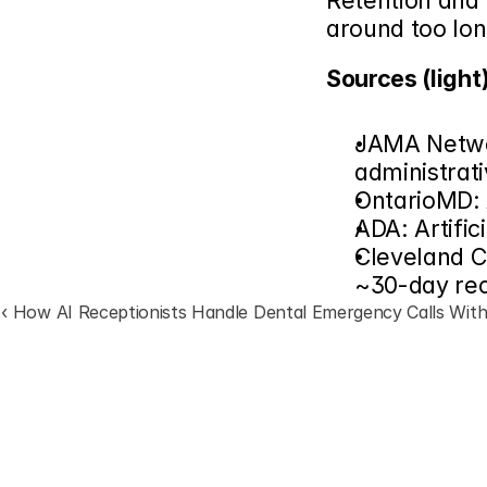
Retention and 
around too lon
Sources (light)
JAMA Networ
administrat
OntarioMD: 
ADA: Artific
Cleveland Cl
~30-day rec
‹ How AI Receptionists Handle Dental Emergency Calls With