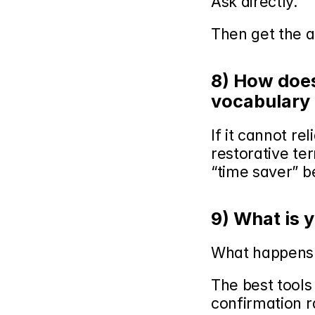
Ask directly.
Then get the a
8) How does 
vocabulary 
If it cannot re
restorative ter
“time saver” b
9) What is 
What happens 
The best tools
confirmation r