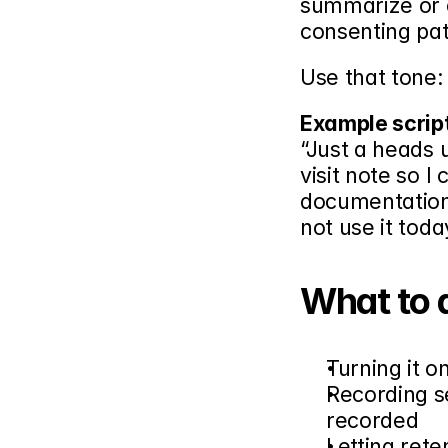
summarize or 
consenting pati
Use that tone:
Example scrip
“Just a heads 
visit note so I
documentation,
not use it tod
What to 
Turning it o
Recording se
recorded
Letting ret