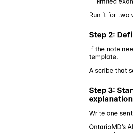
limited exa
Run it for two
Step 2: Def
If the note nee
template.
A scribe that 
Step 3: Sta
explanation
Write one sen
OntarioMD’s AI 