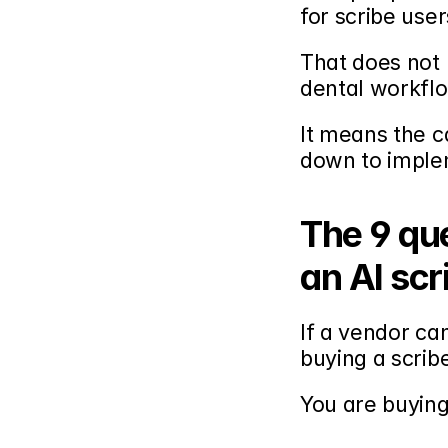
for scribe user
That does not 
dental workfl
It means the c
down to implem
The 9 que
an AI scr
If a vendor ca
buying a scrib
You are buyin