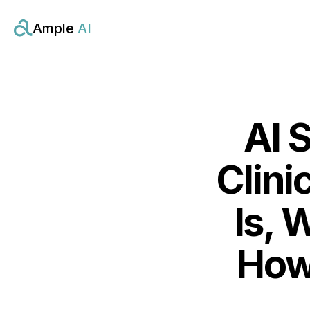
Ample 
AI
AI S
Clini
Is, 
How 