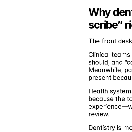
Why denta
scribe” r
The front desk
Clinical teams 
should, and “c
Meanwhile, pat
present becaus
Health systems 
because the to
experience—wh
review.
Dentistry is m