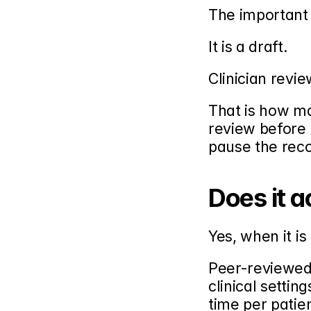
The important d
It is a draft.
Clinician revie
That is how mat
review before i
pause the reco
Does it a
Yes, when it is
Peer-reviewed 
clinical setti
time per patie