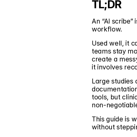
TL;DR
An “AI scribe” 
workflow.
Used well, it 
teams stay mor
create a messy
it involves rec
Large studies 
documentation-
tools, but clin
non-negotiabl
This guide is w
without steppi